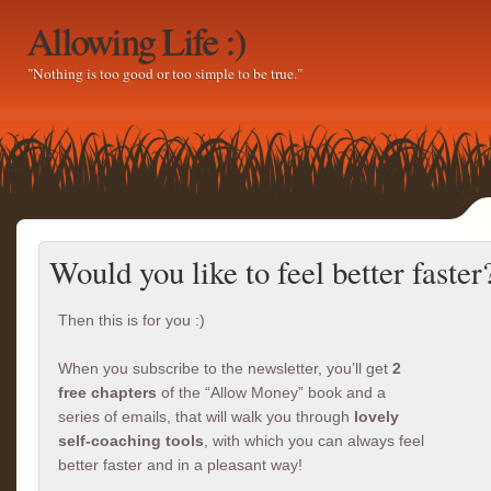
Allowing Life :)
"Nothing is too good or too simple to be true."
Would you like to feel better faster
Then this is for you :)
When you subscribe to the newsletter, you’ll get
2
free chapters
of the “Allow Money” book and a
series of emails, that will walk you through
lovely
self-coaching tools
, with which you can always feel
better faster and in a pleasant way!