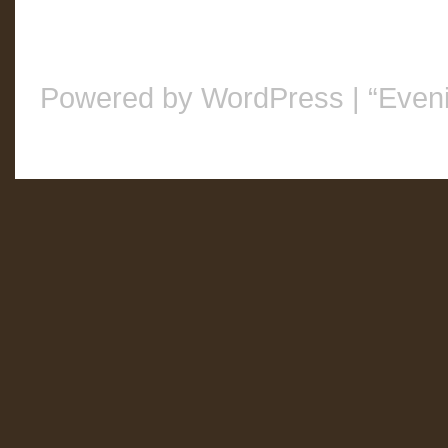
Powered by WordPress
|
“Even