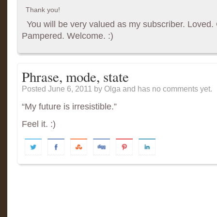
Thank you!
You will be very valued as my subscriber. Loved. G
Pampered. Welcome. :)
Phrase, mode, state
Posted June 6, 2011
by Olga and has
no comments yet.
“My future is irresistible.”
Feel it. :)