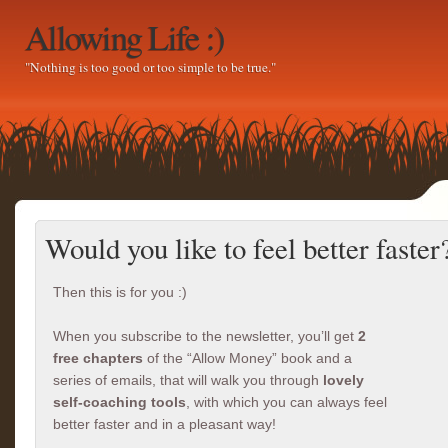
Allowing Life :)
"Nothing is too good or too simple to be true."
Would you like to feel better faster
Then this is for you :)
When you subscribe to the newsletter, you’ll get
2
free chapters
of the “Allow Money” book and a
series of emails, that will walk you through
lovely
self-coaching tools
, with which you can always feel
better faster and in a pleasant way!