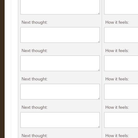
Next thought:
How it feels:
Next thought:
How it feels:
Next thought:
How it feels:
Next thought:
How it feels:
Next thought:
How it feels: