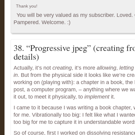
Thank you!
You will be very valued as my subscriber. Loved. G
Pampered. Welcome. :)
38. “Progressive jpeg” (creating fr
details)
Actually, it’s not
creating
, it’s more
allowing
,
letting
in
. But from the physical side it looks like we’re cr
working on (playing with): a chapter in a book, the 
post, a computer program, – anything where we wan
it out, to meet it physically, to
implement
it.
I came to it because I was writing a book chapter, w
for me. Vibrationally too big: I felt like what I want
too big for me to capture it in understandable word
So of course, first I worked on dissolving resistan