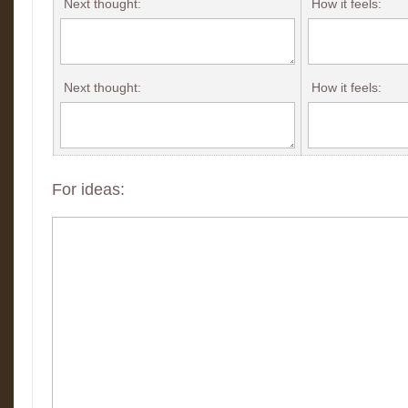
Next thought:
How it feels:
Next thought:
How it feels:
For ideas: