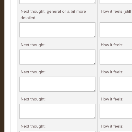
Next thought, general or a bit more
How it feels (stil
detailed:
Next thought:
How it feels:
Next thought:
How it feels:
Next thought:
How it feels:
Next thought:
How it feels: