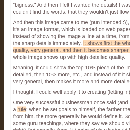
“bigness.” And then I felt I wanted the details! I was
couldn’t find the words, that they wouldn’t just flow
And then this image came to me (pun intended :)),
it’s an image format, which is loaded on web pages
instead of showing the image a line at a time, from 
the sharp details immediately,
it shows first the w
quality, very general, and then it becomes sharper
whole image shows up with high detailed quality.
Meaning, it could show the top 10% piece of the i
detailed, then 10% more, etc., and instead of it i
very general, then makes it more and more detaile
I thought, I could well apply it to creating (letting in)
One very successful businessman once said (and I 
a
rule
: when he set goals to himself, the farther t
from him, the more generally he would define it. S
some guru teachings, where they say we should visua