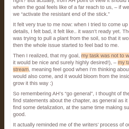
right? But actually, from AH point of view it should
when the goal feels like of a far reach to us, – if w
we “activate the resistant end of the stick.”
It felt very true to me now: when I tried to come u
details, I felt bad, it felt like.. it wasn’t ready yet. T
was trying to pull a plant from the soil, so that it 
then the whole issue started to feel bad to me.
Then I realized, that my goal,
my task was not to wr
it would be nice and surely highly desired!), –
my ta
stream
, meaning feel good when I’m thinking about 
would also come, and it would bloom from the insid
grow it this way :)
So remembering AH’s “go general”, I thought of t
find statements about the chapter, as general as it
find some detalization, at the same time making sure
good.
It actually reminded me of the writers’ process of ou