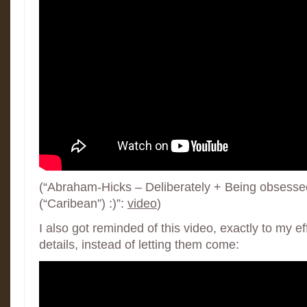
(“Abraham-Hicks – Deliberately + Being obsessed
(“Caribean”) :)”:
video
)
I also got reminded of this video, exactly to my ef
details, instead of letting them come: