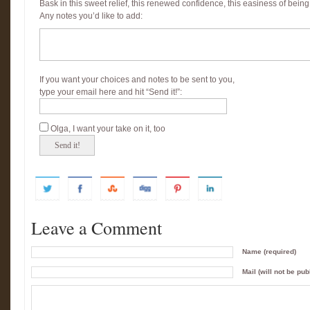
Bask in this sweet relief, this renewed confidence, this easiness of being
Any notes you’d like to add:
If you want your choices and notes to be sent to you,
type your email here and hit “Send it!”:
Olga, I want your take on it, too
Leave a Comment
Name (required)
Mail (will not be pub