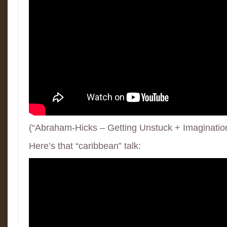
(“Abraham-Hicks – Getting Unstuck + Imaginatio
Here’s that “caribbean” talk: