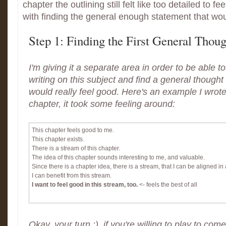
chapter the outlining still felt like too detailed to fe
with finding the general enough statement that wou
Step 1: Finding the First General Thoug
I'm giving it a separate area in order to be able 
writing on this subject and find a general thought
would really feel good. Here's an example I wrot
chapter, it took some feeling around:
This chapter feels good to me.
This chapter exists.
There is a stream of this chapter.
The idea of this chapter sounds interesting to me, and valuable.
Since there is a chapter idea, there is a stream, that I can be aligned in
I can benefit from this stream.
I want to feel good in this stream, too.
<- feels the best of all
Okay, your turn :) if you're willing to play to come