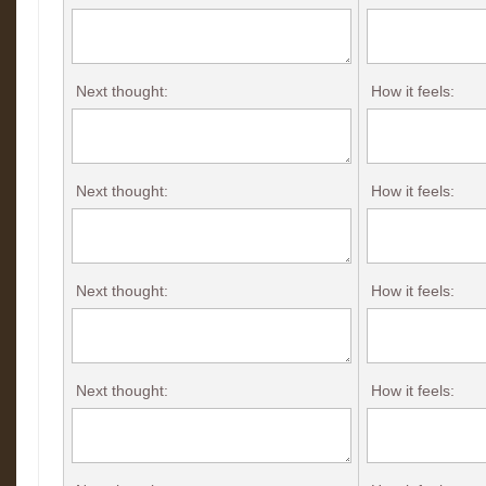
Next thought:
How it feels:
Next thought:
How it feels:
Next thought:
How it feels:
Next thought:
How it feels: