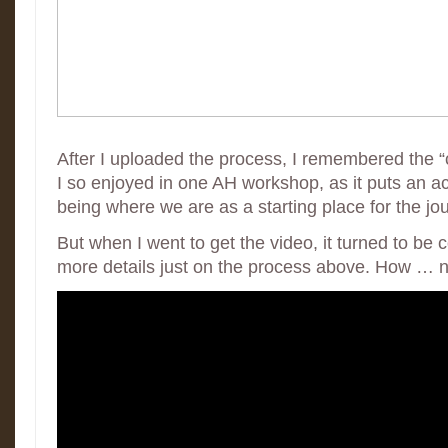
After I uploaded the process, I remembered the 
I so enjoyed in one AH workshop, as it puts an a
being where we are as a starting place for the jo
But when I went to get the video, it turned to be
more details just on the process above. How … na