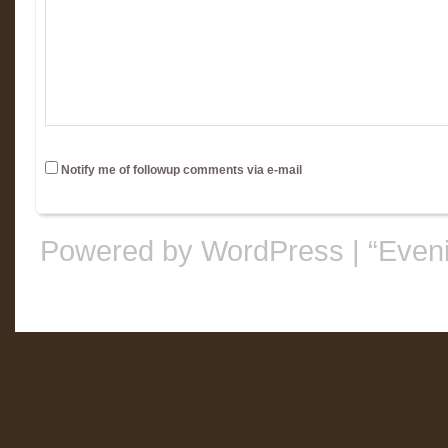
Notify me of followup comments via e-mail
Powered by WordPress
|
“Even