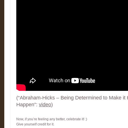
(“Abraham-Hicks – Being Determined to Make it H
Happen”:
video
)
Now, if you’re feeling any better, celebrate it! :)
Give yourself credit for it.