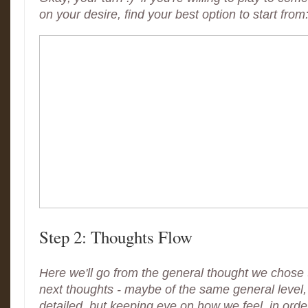
on your desire, find your best option to start from
Step 2: Thoughts Flow
Here we'll go from the general thought we chose to
next thoughts - maybe of the same general level
detailed, but keeping eye on how we feel, in order