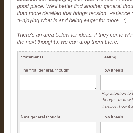
good place. We'll better find another general thou
than more detailed that brings tension. Patience 
"Enjoying what is and being eager for more." :)
There's an area below for ideas: if they come whil
the next thoughts, we can drop them there.
Statements
Feeling
The first, general, thought:
How it feels:
Pay attention to 
thought, to how i
it smiles, how it 
Next general thought:
How it feels: