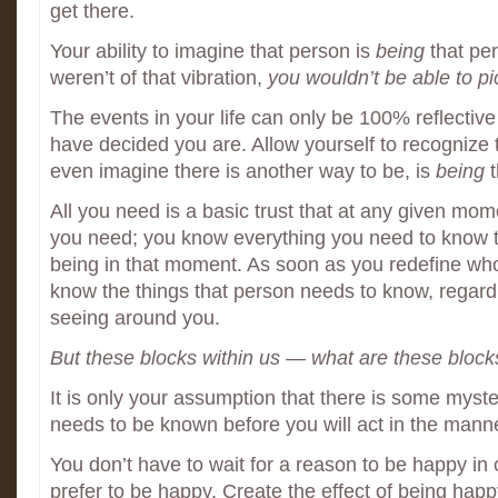
get there.
Your ability to imagine that person is
being
that pe
weren’t of that vibration,
you wouldn’t be able to pic
The events in your life can only be 100% reflective
have decided you are. Allow yourself to recognize th
even imagine there is another way to be, is
being
t
All you need is a basic trust that at any given mo
you need; you know everything you need to know 
being in that moment. As soon as you redefine who
know the things that person needs to know, regard
seeing around you.
But these blocks within us — what are these block
It is only your assumption that there is some myste
needs to be known before you will act in the mann
You don’t have to wait for a reason to be happy in
prefer to be happy. Create the effect of being happy