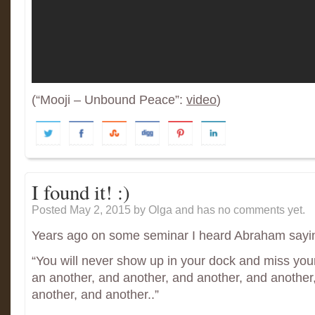
(“Mooji – Unbound Peace”:
video
)
I found it! :)
Posted May 2, 2015
by Olga and has
no comments yet.
Years ago on some seminar I heard Abraham sayi
“You will never show up in your dock and miss your
an another, and another, and another, and another
another, and another..”