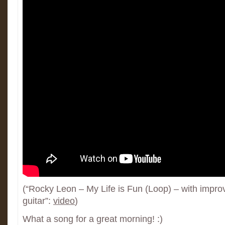
(“Rocky Leon – My Life is Fun (Loop) – with impro
guitar”:
video
)
What a song for a great morning! :)