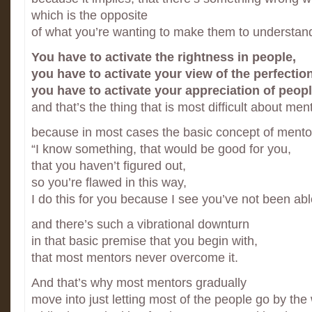
which is the opposite
of what you’re wanting to make them to understan
You have to activate the rightness in people,
you have to activate your view of the perfection
you have to activate your appreciation of peopl
and that’s the thing that is most difficult about men
because in most cases the basic concept of mento
“I know something, that would be good for you,
that you haven’t figured out,
so you’re flawed in this way,
I do this for you because I see you’ve not been able 
and there’s such a vibrational downturn
in that basic premise that you begin with,
that most mentors never overcome it.
And that’s why most mentors gradually
move into just letting most of the people go by the