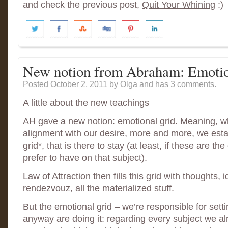
and check the previous post,
Quit Your Whining
:)
New notion from Abraham: Emotio
Posted October 2, 2011
by Olga and has
3 comments.
A little about the new teachings
AH gave a new notion: emotional grid. Meaning, 
alignment with our desire, more and more, we esta
grid*, that is there to stay (at least, if these are t
prefer to have on that subject).
Law of Attraction then fills this grid with thoughts,
rendezvouz, all the materialized stuff.
But the emotional grid – we’re responsible for settin
anyway are doing it: regarding every subject we a