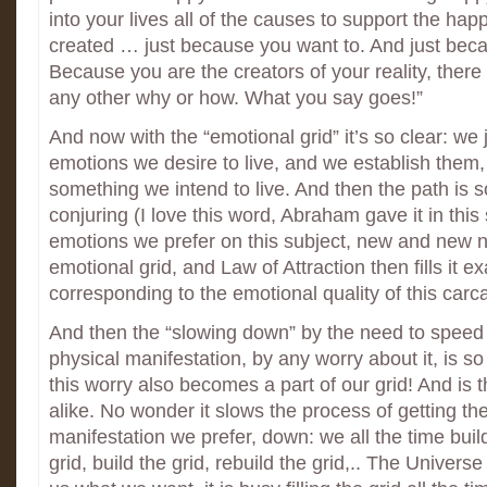
into your lives all of the causes to support the ha
created … just because you want to. And just bec
Because you are the creators of your reality, there
any other why or how. What you say goes!”
And now with the “emotional grid” it’s so clear: we 
emotions we desire to live, and we establish them, 
something we intend to live. And then the path is so
conjuring (I love this word, Abraham gave it in thi
emotions we prefer on this subject, new and new n
emotional grid, and Law of Attraction then fills it exa
corresponding to the emotional quality of this carca
And then the “slowing down” by the need to speed 
physical manifestation, by any worry about it, is s
this worry also becomes a part of our grid! And is th
alike. No wonder it slows the process of getting th
manifestation we prefer, down: we all the time build
grid, build the grid, rebuild the grid,.. The Universe 