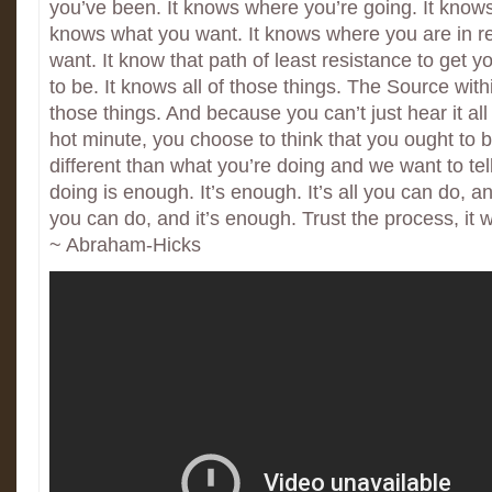
you’ve been. It knows where you’re going. It know
knows what you want. It knows where you are in re
want. It know that path of least resistance to get 
to be. It knows all of those things. The Source with
those things. And because you can’t just hear it all 
hot minute, you choose to think that you ought to
different than what you’re doing and we want to tel
doing is enough. It’s enough. It’s all you can do, and
you can do, and it’s enough. Trust the process, it wi
~ Abraham-Hicks