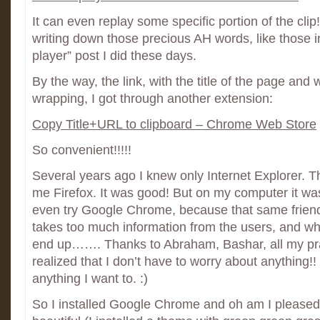
It can even replay some specific portion of the clip!
writing down those precious AH words, like those i
player” post I did these days.
By the way, the link, with the title of the page and w
wrapping, I got through another extension:
Copy Title+URL to clipboard – Chrome Web Store
So convenient!!!!!
Several years ago I knew only Internet Explorer. 
me Firefox. It was good! But on my computer it was
even try Google Chrome, because that same friend
takes too much information from the users, and w
end up……. Thanks to Abraham, Bashar, all my pra
realized that I don’t have to worry about anything!
anything I want to. :)
So I installed Google Chrome and oh am I pleased wit