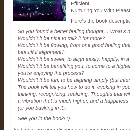
Efficient,
Nurturing You With Pleas
Here’s the book descripti
So you found a better feeling thought… What’s 
Wouldn’t it be nice to milk it for more?
Wouldn’t it be flowing, from one good feeling thoug
beautiful alignment?
Wouldn’t it be sweet, to align easily, happily, in a
Wouldn’t it be benefiting you, to come to a highe
you’re enjoying the process?
Wouldn’t it be fun, to be aligning simply (but inte
The book will tell you how to do it, evoking in 
thinking, recognizing, realizing. Thoughts that wil
a vibration that is much higher, and a happiness
(or you basking in it).
See you in the book! :)