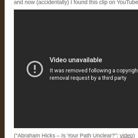
and now (accidentally) I found this clip on YouTube
(“Abraham Hicks – Is Your Path Unclear?”:
video
)