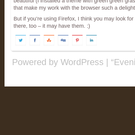
beautiful (I installed a theme with green green gra
that make my work with the browser such a delight
But if you’re using Firefox, I think you may look for
there, too – it may have them. :)
Powered by WordPress
|
“Even