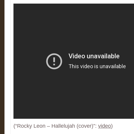
(“Rocky Leon – Hallelujah (cover)”:
video
)