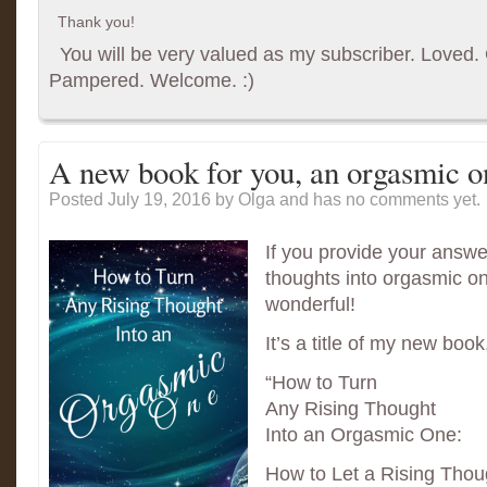
Thank you!
You will be very valued as my subscriber. Loved. G
Pampered. Welcome. :)
A new book for you, an orgasmic o
Posted July 19, 2016
by Olga and has
no comments yet.
If you provide your answe
thoughts into orgasmic on
wonderful!
It’s a title of my new boo
“How to Turn
Any Rising Thought
Into an Orgasmic One:
How to Let a Rising Thou