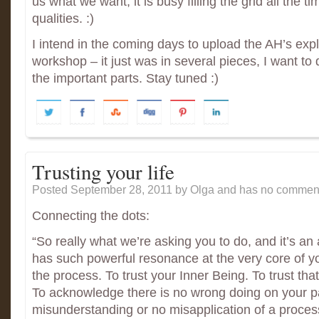
us what we want, it is busy filling the grid all the t
qualities. :)
I intend in the coming days to upload the AH’s exp
workshop – it just was in several pieces, I want to d
the important parts. Stay tuned :)
Trusting your life
Posted September 28, 2011
by Olga and has
no comment
Connecting the dots:
“So really what we’re asking you to do, and it’s an
has such powerful resonance at the very core of you
the process. To trust your Inner Being. To trust tha
To acknowledge there is no wrong doing on your pa
misunderstanding or no misapplication of a proces