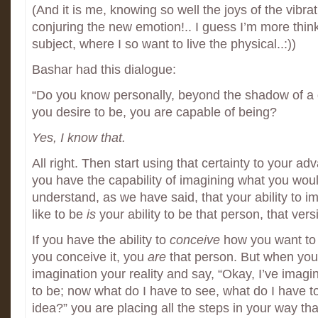
(And it is me, knowing so well the joys of the vibrat
conjuring the new emotion!.. I guess I’m more thi
subject, where I so want to live the physical..:))
Bashar had this dialogue:
“Do you know personally, beyond the shadow of a d
you desire to be, you are capable of being?
Yes, I know that.
All right. Then start using that certainty to your a
you have the capability of imagining what you would
understand, as we have said, that your ability to 
like to be
is
your ability to be that person, that vers
If you have the ability to
conceive
how you want to
you conceive it, you
are
that person. But when you
imagination your reality and say, “Okay, I’ve imagi
to be; now what do I have to see, what do I have t
idea?” you are placing all the steps in your way that