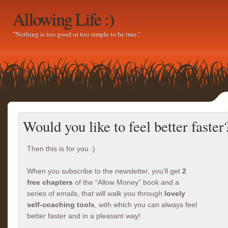
Allowing Life :)
"Nothing is too good or too simple to be true."
Would you like to feel better faster
Then this is for you :)
When you subscribe to the newsletter, you’ll get
2
free chapters
of the “Allow Money” book and a
series of emails, that will walk you through
lovely
self-coaching tools
, with which you can always feel
better faster and in a pleasant way!