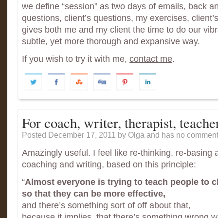
we define “session” as two days of emails, back an
questions, client’s questions, my exercises, client’
gives both me and my client the time to do our vibrat
subtle, yet more thorough and expansive way.
If you wish to try it with me,
contact me
.
For coach, writer, therapist, teach
Posted December 17, 2011
by Olga and has
no comments
Amazingly useful. I feel like re-thinking, re-basing 
coaching and writing, based on this principle:
“
Almost everyone is trying to teach people to 
so that they can be more effective,
and there’s something sort of off about that,
because it implies, that there’s something wrong w