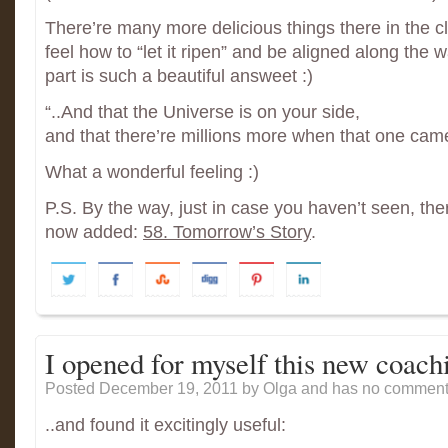
There’re many more delicious things there in the clip
feel how to “let it ripen” and be aligned along the w
part is such a beautiful answeet :)
“..And that the Universe is on your side,
and that there’re millions more when that one cam
What a wonderful feeling :)
P.S. By the way, just in case you haven’t seen, th
now added:
58. Tomorrow’s Story
.
I opened for myself this new coach
Posted December 19, 2011
by Olga and has
no comments
..and found it excitingly useful: