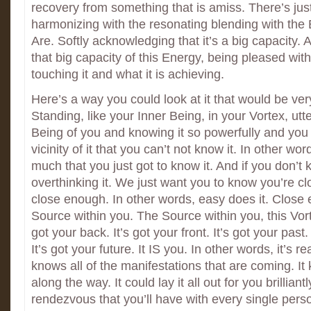
recovery from something that is amiss. There’s jus
harmonizing with the resonating blending with th
Are. Softly acknowledging that it’s a big capacity.
that big capacity of this Energy, being pleased wi
touching it and what it is achieving.
Here’s a way you could look at it that would be ver
Standing, like your Inner Being, in your Vortex, utt
Being of you and knowing it so powerfully and you 
vicinity of it that you can’t not know it. In other wo
much that you just got to know it. And if you don’t k
overthinking it. We just want you to know you’re c
close enough. In other words, easy does it. Close 
Source within you. The Source within you, this Vort
got your back. It’s got your front. It’s got your past.
It’s got your future. It IS you. In other words, it’s rea
knows all of the manifestations that are coming. I
along the way. It could lay it all out for you brilliant
rendezvous that you’ll have with every single pers