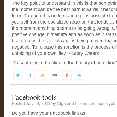
The key point to understand in this is that someth
the moment can be the best path towards it becomi
term. Through this understanding it is possible to
yourself from the socialized reaction that leads us 
the moment anything seems to be going wrong. Oft
positive change in their life and as soon as it start
brake on as the face of what is being moved toward
negative. To release this reaction is the process of
unfolding of your own life.” ~ Story Waters
“To control is to be blind to the beauty of unfoldin
Facebook tools
Posted July 14, 2011
by Olga and has
no comments yet.
Do you have your Facebook link as