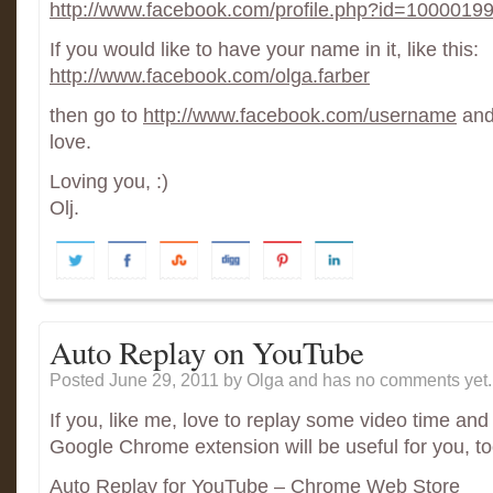
http://www.facebook.com/profile.php?id=100001
If you would like to have your name in it, like this:
http://www.facebook.com/olga.farber
then go to
http://www.facebook.com/username
and 
love.
Loving you, :)
Olj.
Auto Replay on YouTube
Posted June 29, 2011
by Olga and has
no comments yet.
If you, like me, love to replay some video time and 
Google Chrome extension will be useful for you, to
Auto Replay for YouTube – Chrome Web Store