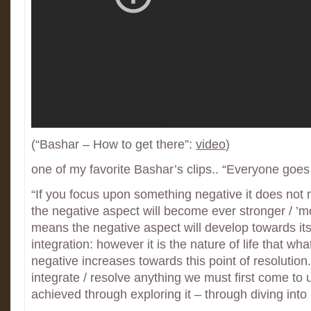
(“Bashar – How to get there”:
video
)
one of my favorite Bashar’s clips.. “Everyone goes 
“If you focus upon something negative it does not 
the negative aspect will become ever stronger / ’mo
means the negative aspect will develop towards its
integration: however it is the nature of life that wh
negative increases towards this point of resolution
integrate / resolve anything we must first come to 
achieved through exploring it – through diving into i