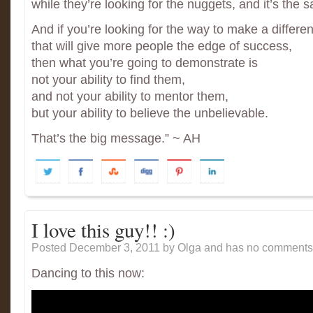
while they’re looking for the nuggets, and it’s the 
And if you’re looking for the way to make a differe
that will give more people the edge of success,
then what you’re going to demonstrate is
not your ability to find them,
and not your ability to mentor them,
but your ability to believe the unbelievable.
That’s the big message.” ~ AH
I love this guy!! :)
Posted December 3, 2011
by Olga and has
no comments 
Dancing to this now: