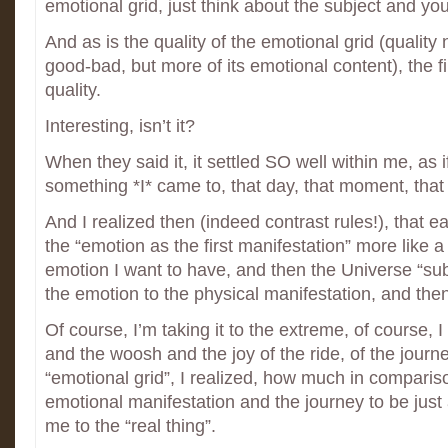
emotional grid, just think about the subject and you’l
And as is the quality of the emotional grid (quality
good-bad, but more of its emotional content), the fi
quality.
Interesting, isn’t it?
When they said it, it settled SO well within me, as 
something *I* came to, that day, that moment, that
And I realized then (indeed contrast rules!), that ea
the “emotion as the first manifestation” more like a 
emotion I want to have, and then the Universe “sub
the emotion to the physical manifestation, and then I’
Of course, I’m taking it to the extreme, of course, I
and the woosh and the joy of the ride, of the journ
“emotional grid”, I realized, how much in compariso
emotional manifestation and the journey to be just a 
me to the “real thing”.