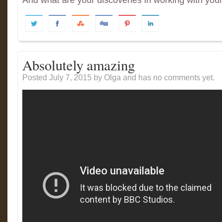
And what are your discoveries in working with you
Absolutely amazing
Posted July 7, 2015
by Olga and has
no comments yet.