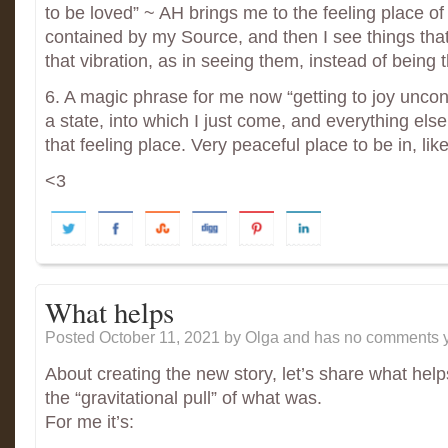
to be loved” ~ AH brings me to the feeling place of
contained by my Source, and then I see things that
that vibration, as in seeing them, instead of being 
6. A magic phrase for me now “getting to joy uncondit
a state, into which I just come, and everything else 
that feeling place. Very peaceful place to be in, li
<3
What helps
Posted October 11, 2021
by Olga and has
no comments y
About creating the new story, let’s share what help
the “gravitational pull” of what was.
For me it’s: