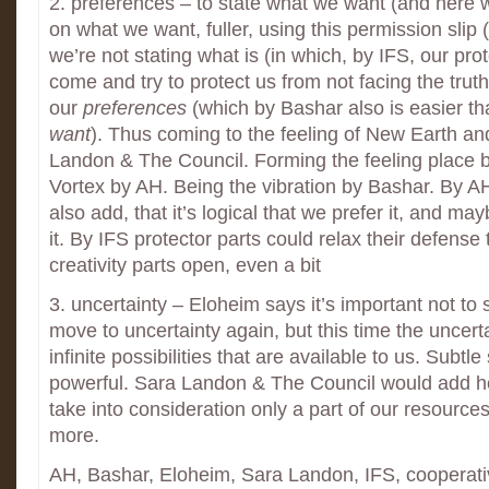
2. preferences – to state what we want (and here 
on what we want, fuller, using this permission slip 
we’re not stating what is (in which, by IFS, our pro
come and try to protect us from not facing the truth
our
preferences
(which by Bashar also is easier th
want
). Thus coming to the feeling of New Earth an
Landon & The Council. Forming the feeling place 
Vortex by AH. Being the vibration by Bashar. By AH
also add, that it’s logical that we prefer it, and ma
it. By IFS protector parts could relax their defense 
creativity parts open, even a bit
3. uncertainty – Eloheim says it’s important not to 
move to uncertainty again, but this time the uncerta
infinite possibilities that are available to us. Subtle 
powerful. Sara Landon & The Council would add he
take into consideration only a part of our resource
more.
AH, Bashar, Eloheim, Sara Landon, IFS, cooperat