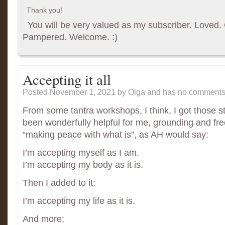
Thank you!
You will be very valued as my subscriber. Loved. G
Pampered. Welcome. :)
Accepting it all
Posted November 1, 2021
by Olga and has
no comments 
From some tantra workshops, I think, I got those s
been wonderfully helpful for me, grounding and fre
“making peace with what is”, as AH would say:
I’m accepting myself as I am.
I’m accepting my body as it is.
Then I added to it:
I’m accepting my life as it is.
And more: