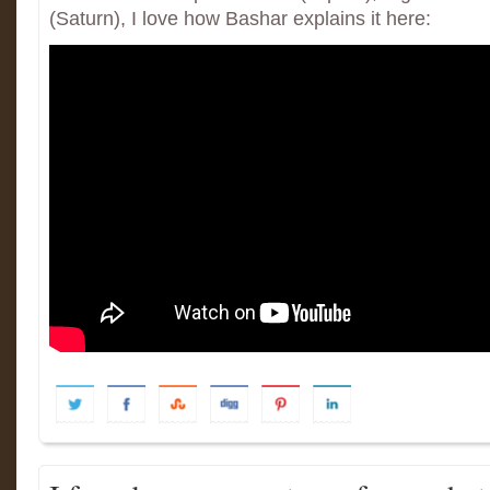
(Saturn), I love how Bashar explains it here: