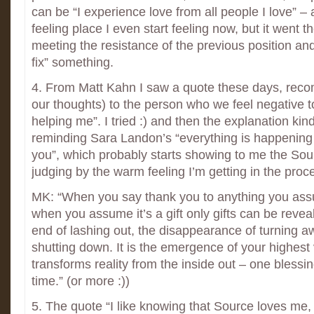
can be “I experience love from all people I love” –
feeling place I even start feeling now, but it went 
meeting the resistance of the previous position and
fix” something.
4. From Matt Kahn I saw a quote these days, reco
our thoughts) to the person who we feel negative t
helping me”. I tried :) and then the explanation kind
reminding Sara Landon’s “everything is happening n
you”, which probably starts showing to me the Sour
judging by the warm feeling I’m getting in the proc
MK: “When you say thank you to anything you assum
when you assume it’s a gift only gifts can be revea
end of lashing out, the disappearance of turning a
shutting down. It is the emergence of your highest v
transforms reality from the inside out – one blessin
time.” (or more :))
5. The quote “I like knowing that Source loves me, a