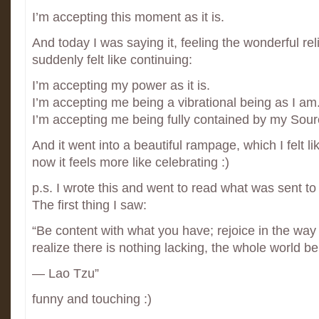
I’m accepting this moment as it is.
And today I was saying it, feeling the wonderful reli
suddenly felt like continuing:
I’m accepting my power as it is.
I’m accepting me being a vibrational being as I am
I’m accepting me being fully contained by my Sour
And it went into a beautiful rampage, which I felt li
now it feels more like celebrating :)
p.s. I wrote this and went to read what was sent t
The first thing I saw:
“Be content with what you have; rejoice in the wa
realize there is nothing lacking, the whole world b
― Lao Tzu”
funny and touching :)