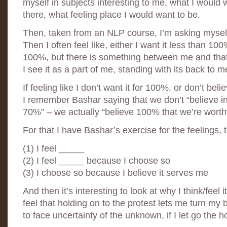
myself in subjects interesting to me, what I would
there, what feeling place I would want to be.
Then, taken from an NLP course, I’m asking myself,
Then I often feel like, either I want it less than 100%
100%, but there is something between me and that 
I see it as a part of me, standing with its back to m
If feeling like I don’t want it for 100%, or don’t bel
I remember Bashar saying that we don’t “believe i
70%” – we actually “believe 100% that we’re worth
For that I have Bashar’s exercise for the feelings, t
(1) I feel _____
(2) I feel _____ because I choose so
(3) I choose so because I believe it serves me
And then it’s interesting to look at why I think/feel 
feel that holding on to the protest lets me turn my 
to face uncertainty of the unknown, if I let go the h