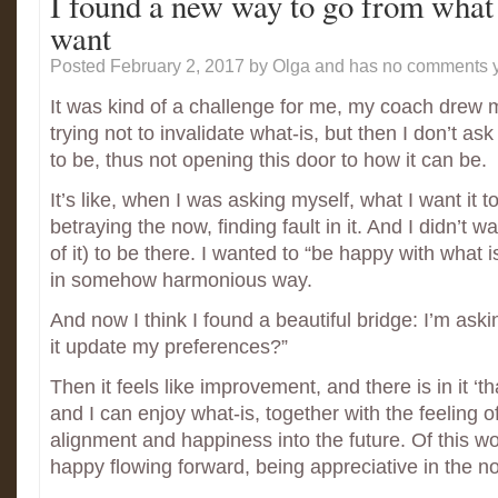
I found a new way to go from what 
want
Posted February 2, 2017
by Olga and has
no comments y
It was kind of a challenge for me, my coach drew my
trying not to invalidate what-is, but then I don’t ask
to be, thus not opening this door to how it can be.
It’s like, when I was asking myself, what I want it to
betraying the now, finding fault in it. And I didn’t wa
of it) to be there. I wanted to “be happy with what 
in somehow harmonious way.
And now I think I found a beautiful bridge: I’m ask
it update my preferences?”
Then it feels like improvement, and there is in it ‘th
and I can enjoy what-is, together with the feeling o
alignment and happiness into the future. Of this w
happy flowing forward, being appreciative in the n