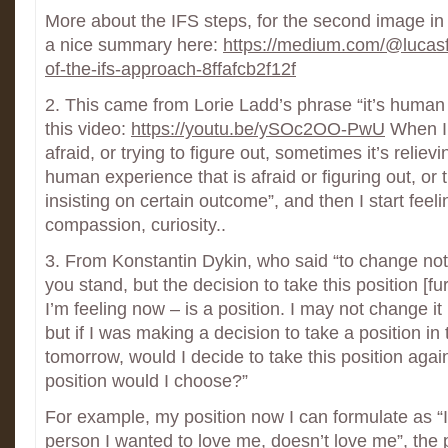
More about the IFS steps, for the second image in 
a nice summary here:
https://medium.com/@lucasf
of-the-ifs-approach-8ffafcb2f12f
2. This came from Lorie Ladd’s phrase “it’s human e
this video:
https://youtu.be/ySOc2OO-PwU
When I’
afraid, or trying to figure out, sometimes it’s relievi
human experience that is afraid or figuring out, or t
insisting on certain outcome”, and then I start feel
compassion, curiosity..
3. From Konstantin Dykin, who said “to change not 
you stand, but the decision to take this position [fu
I’m feeling now – is a position. I may not change it 
but if I was making a decision to take a position in 
tomorrow, would I decide to take this position agai
position would I choose?”
For example, my position now I can formulate as “I’
person I wanted to love me, doesn’t love me”, the 