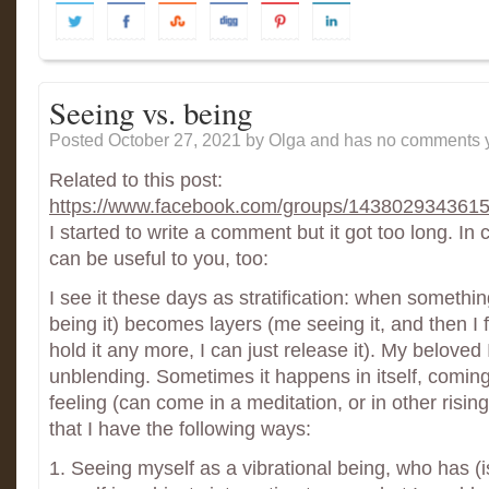
Seeing vs. being
Posted October 27, 2021
by Olga and has
no comments y
Related to this post:
https://www.facebook.com/groups/143802934361
I started to write a comment but it got too long. 
can be useful to you, too:
I see it these days as stratification: when somethi
being it) becomes layers (me seeing it, and then I f
hold it any more, I can just release it). My beloved I
unblending. Sometimes it happens in itself, coming
feeling (can come in a meditation, or in other risi
that I have the following ways:
1. Seeing myself as a vibrational being, who has (is