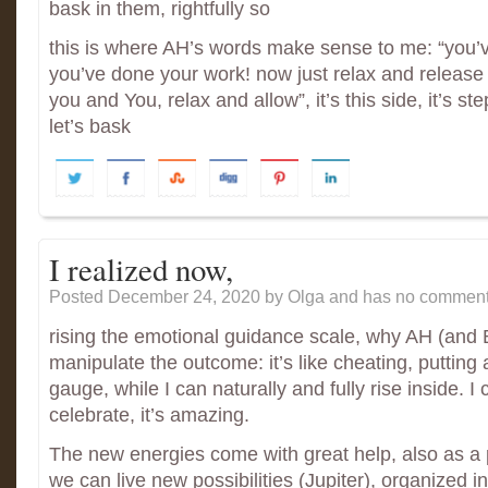
bask in them, rightfully so
this is where AH’s words make sense to me: “you’
you’ve done your work! now just relax and release
you and You, relax and allow”, it’s this side, it’s s
let’s bask
I realized now,
Posted December 24, 2020
by Olga and has
no comment
rising the emotional guidance scale, why AH (and 
manipulate the outcome: it’s like cheating, putting 
gauge, while I can naturally and fully rise inside. I
celebrate, it’s amazing.
The new energies come with great help, also as a 
we can live new possibilities (Jupiter), organized int