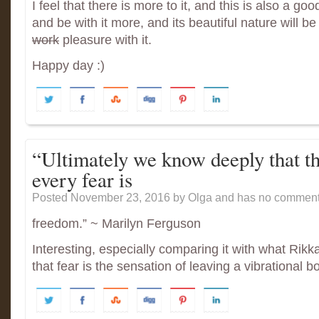
I feel that there is more to it, and this is also a goo
and be with it more, and its beautiful nature will be
work
pleasure with it.
Happy day :)
“Ultimately we know deeply that th
every fear is
Posted November 23, 2016
by Olga and has
no comment
freedom.” ~ Marilyn Ferguson
Interesting, especially comparing it with what Ri
that fear is the sensation of leaving a vibrational box