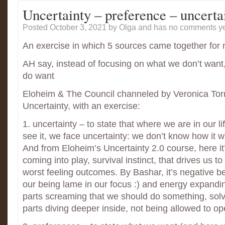
Uncertainty – preference – uncerta
Posted October 3, 2021
by Olga and has
no comments ye
An exercise in which 5 sources came together for
AH say, instead of focusing on what we don’t want
do want
Eloheim & The Council channeled by Veronica Tor
Uncertainty, with an exercise:
1. uncertainty – to state that where we are in our l
see it, we face uncertainty: we don’t know how it wi
And from Eloheim’s Uncertainty 2.0 course, here it
coming into play, survival instinct, that drives us to 
worst feeling outcomes. By Bashar, it’s negative b
our being lame in our focus :) and energy expandin
parts screaming that we should do something, solve
parts diving deeper inside, not being allowed to o