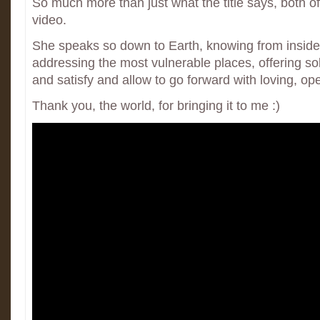
So much more than just what the title says, both o
video.
She speaks so down to Earth, knowing from inside 
addressing the most vulnerable places, offering sol
and satisfy and allow to go forward with loving, op
Thank you, the world, for bringing it to me :)