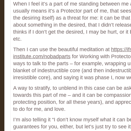
When I feel it’s a part of me standing between me 
usually means it’s a Protector part of me, that sees
the desiring itself) as a threat for me: it can be that
about something in the desired, that I didn’t release
thinks if I don’t get the desired, I may be hurt, or it 
etc.
Then I can use the beautiful meditation at
https://if
institute.com/nobadparts
for Working with Protector
ways to talk to the parts – for example, wrapping us
blanket of indestructible core (and then indestruc
irresistible core), and saying it was phase I, now we
A way to stratify, to unblend in this case can be as
towards this part of me – and it can be compassion (t
protecting position, for all these years), and appreci
to do for me, and love.
I’m also telling it “I don’t know myself what it can 
guarantees for you, either, but let’s just try to see i