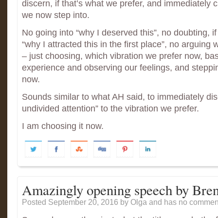
discern, if that’s what we prefer, and immediately 
we now step into.
No going into “why I deserved this”, no doubting, i
“why I attracted this in the first place”, no arguing
– just choosing, which vibration we prefer now, ba
experience and observing our feelings, and stepping
now.
Sounds similar to what AH said, to immediately dis
undivided attention” to the vibration we prefer.
I am choosing it now.
Amazingly opening speech by Bre
Posted September 20, 2016
by Olga and has
no comment