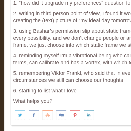
1. “how did it upgrade my preferences” question f
2. writing in third person point of view, I found it 
creating the (text) picture of “my ideal day tomorro
3. using Bashar’s permission slip about static frame
every possibility, and we don’t change people or an
frame, we just choose into which static frame we s
4. reminding myself I’m a vibrational being who c
terms, can calibrate and has a Vortex, with which t
5. remembering Viktor Frankl, who said that in eve
circumstances we still can choose our thoughts
6. starting to list what I love
What helps you?