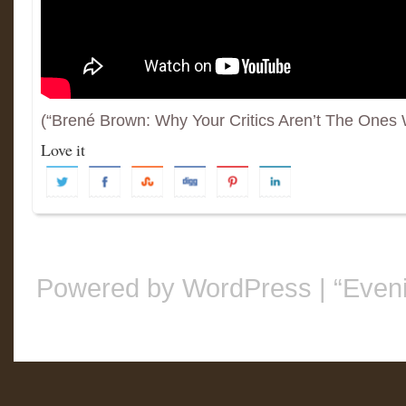
(“Brené Brown: Why Your Critics Aren’t The Ones
Love it
Powered by WordPress
|
“Even