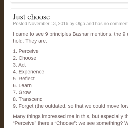
Just choose
Posted November 13, 2016
by Olga and has
no comment
I came to see 9 principles Bashar mentions, the 9
hold. They are:
1. Perceive
2. Choose
3. Act
4. Experience
5. Reflect
6. Learn
7. Grow
8. Transcend
9. Forget (the outdated, so that we could move for
Many things impressed me in this, but especially t
“Perceive” there’s “Choose”: we see something? 