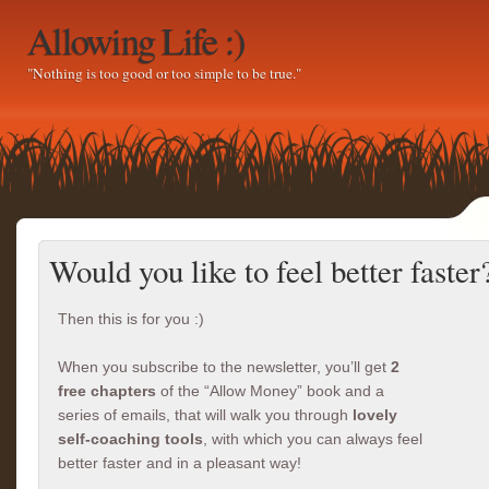
Allowing Life :)
"Nothing is too good or too simple to be true."
Would you like to feel better faster
Then this is for you :)
When you subscribe to the newsletter, you’ll get
2
free chapters
of the “Allow Money” book and a
series of emails, that will walk you through
lovely
self-coaching tools
, with which you can always feel
better faster and in a pleasant way!