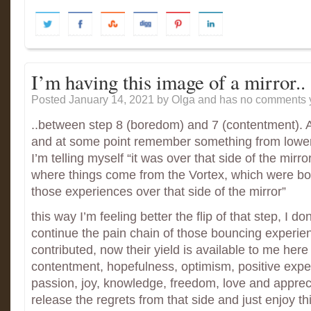
I’m having this image of a mirror..
Posted January 14, 2021
by Olga and has
no comments y
..between step 8 (boredom) and 7 (contentment).
and at some point remember something from lower
I’m telling myself “it was over that side of the mirro
where things come from the Vortex, which were bor
those experiences over that side of the mirror”
this way I’m feeling better the flip of that step, I don
continue the pain chain of those bouncing experien
contributed, now their yield is available to me here
contentment, hopefulness, optimism, positive expe
passion, joy, knowledge, freedom, love and appreci
release the regrets from that side and just enjoy th