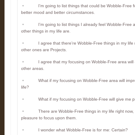
I’m going to list things that could be Wobble-Free fo
better mood and better circumstances.
I’m going to list things I already feel Wobble-Free
other things in my life are.
I agree that there’re Wobble-Free things in my life 
other ones are Projects.
I agree that my focusing on Wobble-Free area will 
other areas.
What if my focusing on Wobble-Free area will impr
life?
What if my focusing on Wobble-Free will give me 
There are Wobble-Free things in my life right now, 
pleasure to focus upon them.
I wonder what Wobble-Free is for me: Certain?