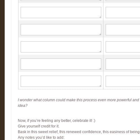
I wonder what column could make this process even more powerful and
idea?
Now, if you’re feeling any better, celebrate it! :)
Give yourself credit for it.
Bask in this sweet relief, this renewed confidence, this easiness of being
Any notes you’d like to add: