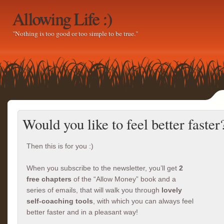
Allowing Life :)
"Nothing is too good or too simple to be true."
Would you like to feel better faster
Then this is for you :)
When you subscribe to the newsletter, you’ll get
2
free chapters
of the “Allow Money” book and a
series of emails, that will walk you through
lovely
self-coaching tools
, with which you can always feel
better faster and in a pleasant way!