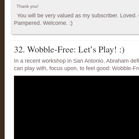
Thank you!
You will be very valued as my subscriber. Loved. G
Pampered. Welcome. :)
32. Wobble-Free: Let’s Play! :)
In a recent workshop in San Antonio, Abraham de
can play with, focus upon, to feel good: Wobble-Fr