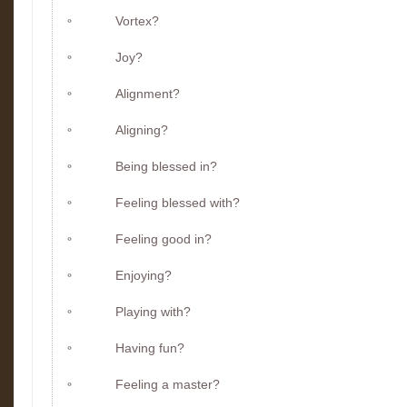
Vortex?
Joy?
Alignment?
Aligning?
Being blessed in?
Feeling blessed with?
Feeling good in?
Enjoying?
Playing with?
Having fun?
Feeling a master?