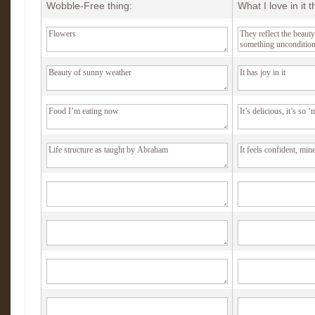
Wobble-Free thing:
What I love in it 