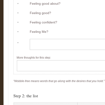
Feeling good about?
Feeling good?
Feeling confident?
Feeling Me?
More thoughts for this step
:
“Wobble-free means words that go along with the desires that you hold.
Step 2: the list