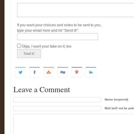
If you want your choices and notes to be sent to you,
type your email here and hit “Send it!”:
Olga, I want your take on it, too
Leave a Comment
Name (required)
Mail (will not be pub