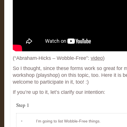
(“Abraham-Hicks – Wobble-Free”:
video
)
So I thought, since these forms work so great for m
workshop (playshop) on this topic, too. Here it is 
welcome to participate in it, too! :)
If you’re up to it, let’s clarify our intention:
Step 1
I’m going to list Wobble-Free things.