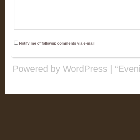
Notify me of followup comments via e-mail
Powered by WordPress
|
“Even