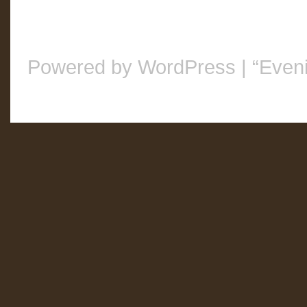
Powered by WordPress
|
“Even