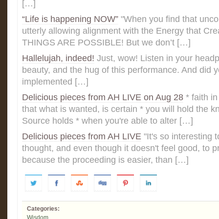
[…]
“Life is happening NOW”
"When you find that uncon
utterly allowing alignment with the Energy that C
THINGS ARE POSSIBLE! But we don’t […]
Hallelujah, indeed!
Just, wow! Listen in your headph
beauty, and the hug of this performance. And did 
implemented […]
Delicious pieces from AH LIVE on Aug 28
* faith 
that what is wanted, is certain * you will hold the 
Source holds * when you're able to alter […]
Delicious pieces from AH LIVE
‎"It's so interesting 
thought, and even though it doesn't feel good, to
because the proceeding is easier, than […]
Categories:
Wisdom