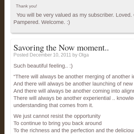
Thank you!
You will be very valued as my subscriber. Loved. G
Pampered. Welcome. :)
Savoring the Now moment..
Posted December 10, 2011
by Olga
Such beautiful feeling.. :)
“There will always be another merging of another i
And there will always be another launching of new 
And there will always be another coming into align
There will always be another experiential .. knowl
understanding that comes from it.
We just cannot resist the opportunity
To continue to bring you back around
To the richness and the perfection and the delicio