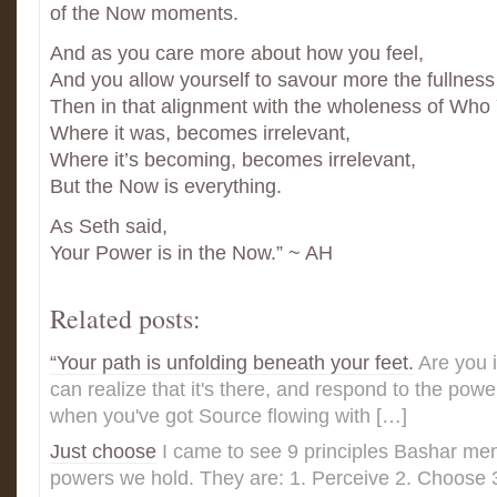
of the Now moments.
And as you care more about how you feel,
And you allow yourself to savour more the fullnes
Then in that alignment with the wholeness of Who
Where it was, becomes irrelevant,
Where it’s becoming, becomes irrelevant,
But the Now is everything.
As Seth said,
Your Power is in the Now.” ~ AH
Related posts:
“Your path is unfolding beneath your feet.
Are you 
can realize that it's there, and respond to the pow
when you've got Source flowing with […]
Just choose
I came to see 9 principles Bashar men
powers we hold. They are: 1. Perceive 2. Choose 3