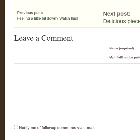
Previous post:
Next post:
Feeling a little bit down? Watch this!
Delicious piec
Leave a Comment
Name (required)
Mail (will not be pub
Notify me of followup comments via e-mail