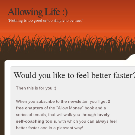
Allowing Life :)
"Nothing is too good or too simple to be true."
Would you like to feel better faster
Then this is for you :)
When you subscribe to the newsletter, you’ll get
2
free chapters
of the “Allow Money” book and a
series of emails, that will walk you through
lovely
self-coaching tools
, with which you can always feel
better faster and in a pleasant way!