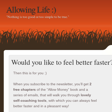
Allowing Life :)
"Nothing is too good or too simple to be true."
Would you like to feel better faster
Then this is for you :)
When you subscribe to the newsletter, you’ll get
2
free chapters
of the “Allow Money” book and a
series of emails, that will walk you through
lovely
self-coaching tools
, with which you can always feel
better faster and in a pleasant way!