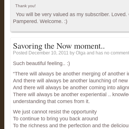
Thank you!
You will be very valued as my subscriber. Loved. G
Pampered. Welcome. :)
Savoring the Now moment..
Posted December 10, 2011
by Olga and has
no comments
Such beautiful feeling.. :)
“There will always be another merging of another i
And there will always be another launching of new 
And there will always be another coming into align
There will always be another experiential .. knowl
understanding that comes from it.
We just cannot resist the opportunity
To continue to bring you back around
To the richness and the perfection and the delicio