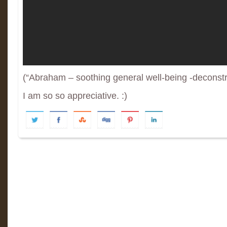
(“Abraham – soothing general well-being -deconstr
I am so so appreciative. :)