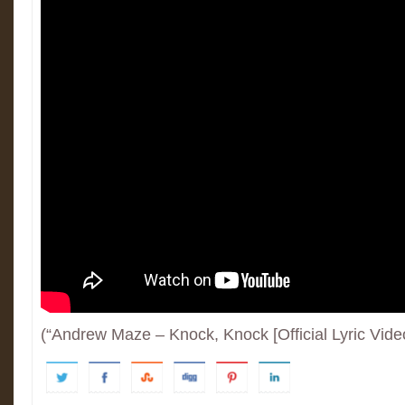
(“Andrew Maze – Knock, Knock [Official Lyric Vide