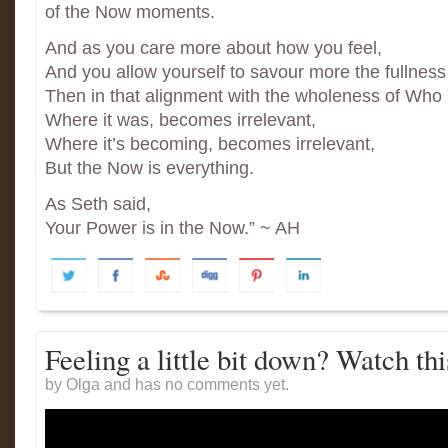
of the Now moments.
And as you care more about how you feel,
And you allow yourself to savour more the fullnes
Then in that alignment with the wholeness of Who
Where it was, becomes irrelevant,
Where it’s becoming, becomes irrelevant,
But the Now is everything.
As Seth said,
Your Power is in the Now.” ~ AH
Feeling a little bit down? Watch thi
by Olga and has
no comments yet.