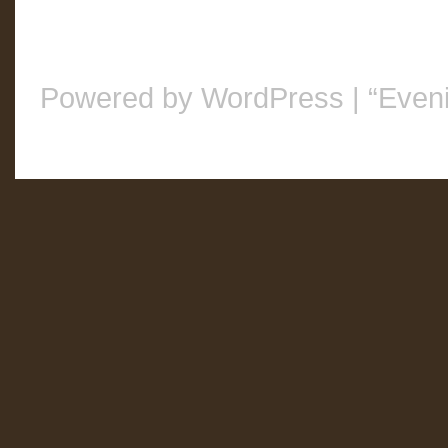
Powered by WordPress
|
“Even