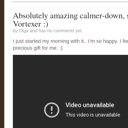
Absolutely amazing calmer-down, s
Vortexer :)
by Olga and has
no comments yet.
I just started my morning with it.. I’m so happy. I fee
precious gift for me. :)