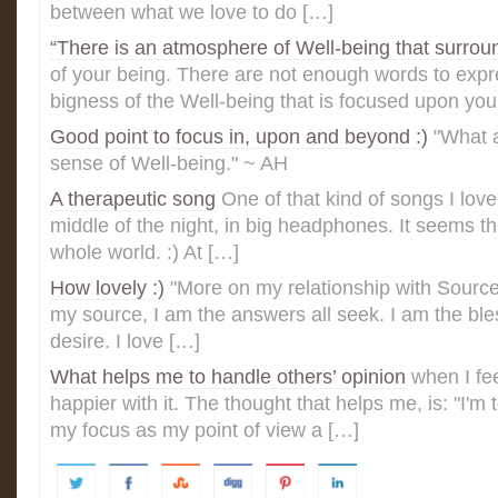
between what we love to do […]
“There is an atmosphere of Well-being that surrou
of your being. There are not enough words to expre
bigness of the Well-being that is focused upon you 
Good point to focus in, upon and beyond :)
"What a
sense of Well-being." ~ AH
A therapeutic song
One of that kind of songs I love 
middle of the night, in big headphones. It seems th
whole world. :) At […]
How lovely :)
"More on my relationship with Sourc
my source, I am the answers all seek. I am the bles
desire. I love […]
What helps me to handle others’ opinion
when I fe
happier with it. The thought that helps me, is: "I'm 
my focus as my point of view a […]