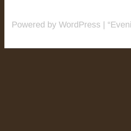
Powered by WordPress
|
“Even