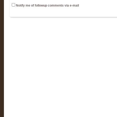
Notify me of followup comments via e-mail