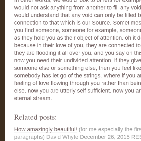
In other words, we would look to others for exampl
would not ask anything from another to fill any voi
would understand that any void can only be filled 
connection to that which is our Source. Sometimes 
you find someone, someone for example, someone
as they hold you as their object of attention, oh it d
because in their love of you, they are connected 
they are flooding it all over you, and you say oh th
now you need their undivided attention, if they give 
someone else or something else, then you feel like
somebody has let go of the strings. Where if you ar
feeling of love flowing through you rather than be
else, now you are utterly self sufficient, now you a
eternal stream.
Related posts:
How amazingly beautiful!
(for me especially the fir
paragraphs) David Whyte December 26, 2015 REST