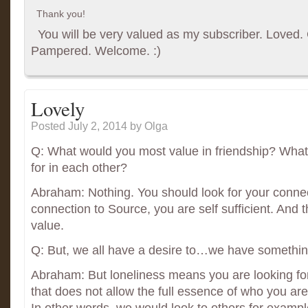
Thank you!
You will be very valued as my subscriber. Loved. G
Pampered. Welcome. :)
Lovely
Posted July 2, 2014
by Olga
Q: What would you most value in friendship? What
for in each other?
Abraham: Nothing. You should look for your connec
connection to Source, you are self sufficient. And t
value.
Q: But, we all have a desire to…we have something
Abraham: But loneliness means you are looking fo
that does not allow the full essence of who you are