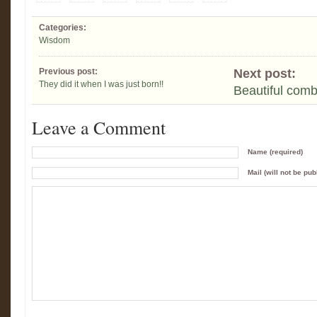
Categories:
Wisdom
Previous post:
Next post:
They did it when I was just born!!
Beautiful comb
Leave a Comment
Name (required)
Mail (will not be pub