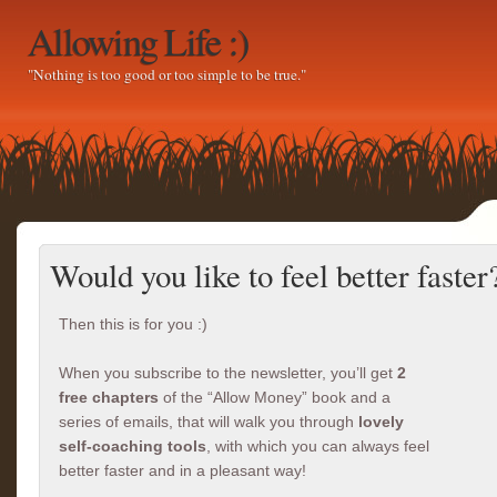
Allowing Life :)
"Nothing is too good or too simple to be true."
Would you like to feel better faster
Then this is for you :)
When you subscribe to the newsletter, you’ll get
2
free chapters
of the “Allow Money” book and a
series of emails, that will walk you through
lovely
self-coaching tools
, with which you can always feel
better faster and in a pleasant way!