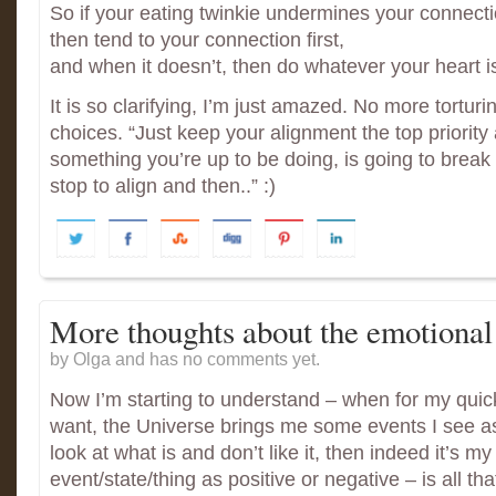
So if your eating twinkie undermines your connect
then tend to your connection first,
and when it doesn’t, then do whatever your heart i
It is so clarifying, I’m just amazed. No more tortur
choices. “Just keep your alignment the top priority
something you’re up to be doing, is going to break
stop to align and then..” :)
More thoughts about the emotional
by Olga and has
no comments yet.
Now I’m starting to understand – when for my quick
want, the Universe brings me some events I see as 
look at what is and don’t like it, then indeed it’s my
event/state/thing as positive or negative – is all tha