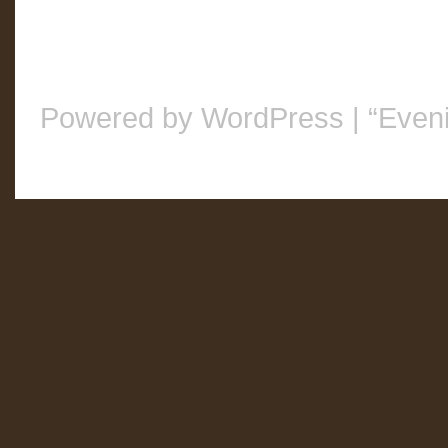
Powered by WordPress
|
“Even