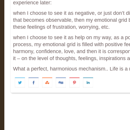
experience later:
when I choose to see it as negative, or just don’t d
that becomes observable, then my emotional gri
these feelings of frustration, worrying, etc.
when I choose to see it as help on my way, as a pos
process, my emotional grid is filled with positive fee
harmony, confidence, love, and then it is correspond
it – on the level of thoughts, feelings, inspirations
What a perfect, harmonious mechanism.. Life is a mi