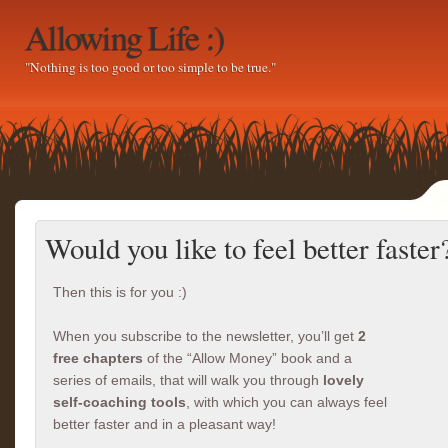
Allowing Life :)
"Nothing is too good or too simple to be true."
Would you like to feel better faster
Then this is for you :)
When you subscribe to the newsletter, you’ll get
2
free chapters
of the “Allow Money” book and a
series of emails, that will walk you through
lovely
self-coaching tools
, with which you can always feel
better faster and in a pleasant way!