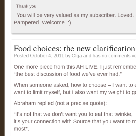
Thank you!
You will be very valued as my subscriber. Loved. G
Pampered. Welcome. :)
Food choices: the new clarification
Posted October 4, 2011
by Olga and has
no comments ye
One more piece from this AH LIVE, I just remembe
“the best discussion of food we’ve ever had.”
When someone asked, how to choose – I want to eat
want to limit myself, but I also want my weight to 
Abraham replied (not a precise quote):
“it’s not that we don’t want you to eat that twinkie,
it’s your connection with Source that you want to m
most*.